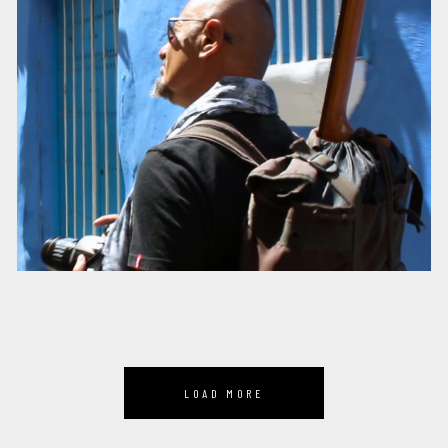
LOAD MORE