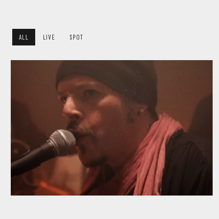
ALL
LIVE
SPOT