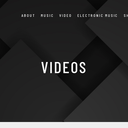
ABOUT
MUSIC
VIDEO
ELECTRONIC MUSIC
S
VIDEOS