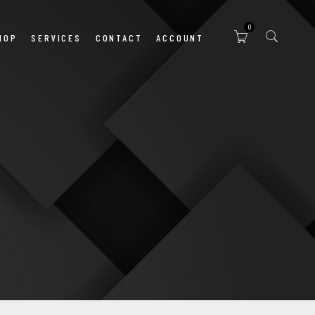
0
HOP
SERVICES
CONTACT
ACCOUNT